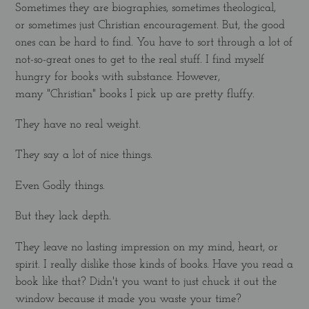
Sometimes they are biographies, sometimes theological,
or sometimes just Christian encouragement. But, the good
ones can be hard to find. You have to sort through a lot of
not-so-great ones to get to the real stuff. I find myself
hungry for books with substance. However,
many "Christian" books I pick up are pretty fluffy.
They have no real weight.
They say a lot of nice things.
Even Godly things.
But they lack depth.
They leave no lasting impression on my mind, heart, or
spirit. I really dislike those kinds of books. Have you read a
book like that? Didn't you want to just chuck it out the
window because it made you waste your time?