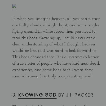
If, when you imagine heaven, all you can picture
are fluffy clouds, a bright light, and some angles
flying around in white robes, then you need to
read this book. Growing up, I could never get a
clear understanding of what I thought heaven
would be like, so it was hard to look forward to.
This book changed that. It is a riveting collection
of true stories of people who have had near-death
experiences, and come back to tell what they
saw in heaven. It is truly a captivating read.
3.
KNOWING GOD
BY J.I. PACKER