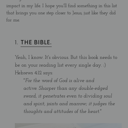
impact in my life. I hope you'll find something in this list
that brings you one step closer to Jesus, just like they did
for me.
1.
THE BIBLE.
Yeah, I know. It's obvious. But this book needs to
be on your reading list every single day. :)
Hebrews 4:12 says:
"For the word of God is alive and
active. Sharper than any double-edged
sword, it penetrates even to dividing soul
and spirit, joints and marrow; it judges the
thoughts and attitudes of the heart."