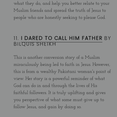
what they do, and help you better relate to your
Muslim friends and spread the truth of Jesus to
people who are honestly seeking to please God.
11.
I DARED TO CALL HIM FATHER
BY
BILQUIS SHEIKH
This is another conversion story of a Muslim
miraculously being led to faith in Jesus. However,
this is from a wealthy Pakistani woman's point of
view. Her story is a powerful reminder of what
God can do in and through the lives of His
faithful followers. It is truly uplifting and gives
you perspective of what some must give up to
follow Jesus, and gain by doing so.