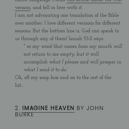
version
, and fell in love with it.
I am not advocating one translation of the Bible
over another. I love different versions for different
reasons. But the bottom line is, God can speak to
us through any of them! Isaiah 55:11 says:
"
so my word that comes from my mouth will
not return to me empty, but it will
accomplish what I please and will prosper in
what I send it to do.”
Ok, off my soap box and on to the rest of the
list...
2.
IMAGINE HEAVEN
BY JOHN
BURKE