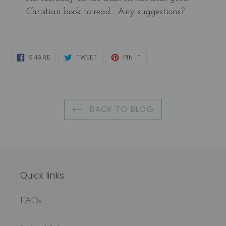
Christian book to read... Any suggestions?
SHARE
TWEET
PIN
SHARE
TWEET
PIN IT
ON
ON
ON
FACEBOOK
TWITTER
PINTEREST
BACK TO BLOG
Quick links
FAQs