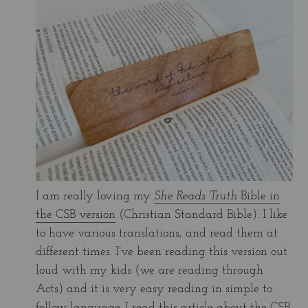
I am really loving my
She Reads Truth
Bible in
the CSB version
(Christian Standard Bible). I like
to have various translations, and read them at
different times. I've been reading this version out
loud with my kids (we are reading through
Acts) and it is very easy reading in simple to
follow language. I read
this article about the CSB