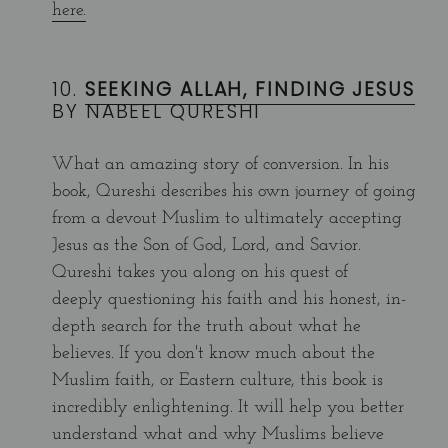
here.
10.
SEEKING ALLAH, FINDING JESUS
BY NABEEL QURESHI
What an amazing story of conversion. In his
book, Qureshi describes his own journey of going
from a devout Muslim to ultimately accepting
Jesus as the Son of God, Lord, and Savior.
Qureshi takes you along on his quest of
deeply questioning his faith and his honest, in-
depth search for the truth about what he
believes. If you don't know much about the
Muslim faith, or Eastern culture, this book is
incredibly enlightening. It will help you better
understand what and why Muslims believe