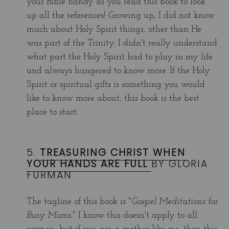
your Bible handy as you read this book to look
up all the references! Growing up, I did not know
much about Holy Spirit things, other than He
was part of the Trinity. I didn't really understand
what part the Holy Spirit had to play in my life
and always hungered to know more. If the Holy
Spirit or spiritual gifts is something you would
like to know more about, this book is the best
place to start.
5.
TREASURING CHRIST WHEN
YOUR HANDS ARE FULL
BY GLORIA
FURMAN
The tagline of this book is "
Gospel Meditations for
Busy Moms.
" I know this doesn't apply to all