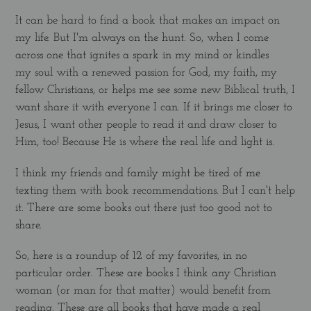
It can be hard to find a book that makes an impact on
my life. But I'm always on the hunt. So, when I come
across one that ignites a spark in my mind or kindles
my soul with a renewed passion for God, my faith, my
fellow Christians, or helps me see some new Biblical truth, I
want share it with everyone I can. If it brings me closer to
Jesus, I want other people to read it and draw closer to
Him, too! Because He is where the real life and light is.
I think my friends and family might be tired of me
texting them with book recommendations. But I can't help
it. There are some books out there just too good not to
share.
So, here is a roundup of 12 of my favorites, in no
particular order. These are books I think any Christian
woman (or man for that matter) would benefit from
reading. These are all books that have made a real