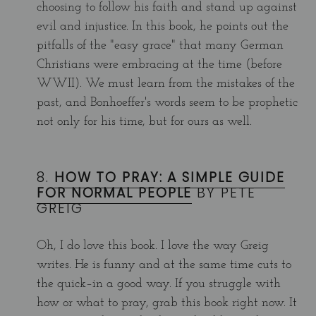
choosing to follow his faith and stand up against
evil and injustice. In this book, he points out the
pitfalls of the "easy grace" that many German
Christians were embracing at the time (before
WWII). We must learn from the mistakes of the
past, and Bonhoeffer's words seem to be prophetic
not only for his time, but for ours as well.
8.
HOW TO PRAY: A SIMPLE GUIDE
FOR NORMAL PEOPLE
BY PETE
GREIG
Oh, I do love this book. I love the way Greig
writes. He is funny and at the same time cuts to
the quick–in a good way. If you struggle with
how or what to pray, grab this book right now. It