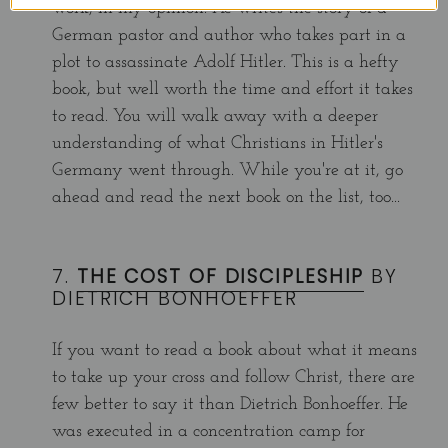
work, in my opinion. He writes the story of a
German pastor and author who takes part in a
plot to assassinate Adolf Hitler. This is a hefty
book, but well worth the time and effort it takes
to read. You will walk away with a deeper
understanding of what Christians in Hitler's
Germany went through. While you're at it, go
ahead and read the next book on the list, too...
7.
THE COST OF DISCIPLESHIP
BY
DIETRICH BONHOEFFER
If you want to read a book about what it means
to take up your cross and follow Christ, there are
few better to say it than Dietrich Bonhoeffer.
He
was executed in a concentration camp for