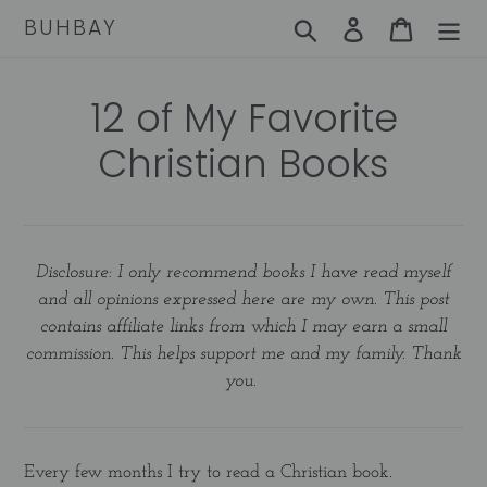
Skip
BUHBAY
Search
Log in
Cart
to
content
12 of My Favorite
Christian Books
Disclosure: I only recommend books I have read myself
and all opinions expressed here are my own. This post
contains affiliate links from which I may earn a small
commission. This helps support me and my family. Thank
you.
Every few months I try to read a Christian book.