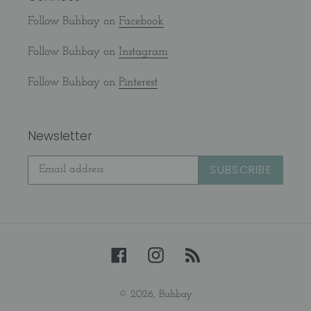
Follow Buhbay on
Facebook
Follow Buhbay on
Instagram
Follow Buhbay on
Pinterest
Newsletter
SUBSCRIBE
Facebook
Instagram
RSS
© 2026,
Buhbay