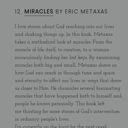
12.
MIRACLES
BY ERIC METAXAS
I love stories about God reaching into our lives
and shaking things up. In this book, Metaxas
takes a methodical look at miracles. From the
miracle of life itself, to creation, to a woman
miraculously finding her lost keys. By examining
miracles both big and small, Metaxas shows us
how God can reach in through time and space
and eternity to affect our lives in ways that draw
us closer to Him. He chronicles several fascinating
miracles that have happened both to himself and
people he knows personally. This book left
me thirsting for more stories of God's intervention
in ordinary people's lives.
I'm currently on the hunt for the next good