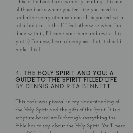
This is the book I am currently reading. It is one
of those books where you feel like you need to
underline every other sentence. It is packed with
solid biblical truths. If I feel otherwise when I'm
done with it, I'll come back here and revise this
post. ;) For now, I can already see that it should
make this list.
4.
THE HOLY SPIRIT AND YOU: A
GUIDE TO THE SPIRIT FILLED LIFE
BY DENNIS AND RITA BENNETT
This book was pivotal in my understanding of
the Holy Spirit and the gifts of the Spirit. It is a
scripture-based walk through everything the
Bible has to say about the Holy Spirit. You'll need