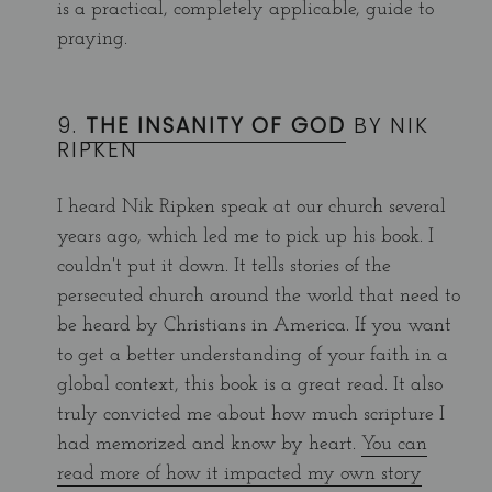
is a practical, completely applicable, guide to
praying.
9.
THE INSANITY OF GOD
BY NIK
RIPKEN
I heard Nik Ripken speak at our church several
years ago, which led me to pick up his book. I
couldn't put it down. It tells stories of the
persecuted church around the world that need to
be heard by Christians in America. If you want
to get a better understanding of your faith in a
global context, this book is a great read. It also
truly convicted me about how much scripture I
had memorized and know by heart.
You can
read more of how it impacted my own story