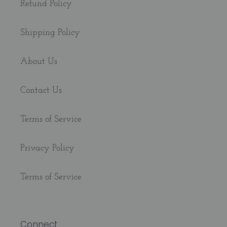
Refund Policy
Shipping Policy
About Us
Contact Us
Terms of Service
Privacy Policy
Terms of Service
Connect