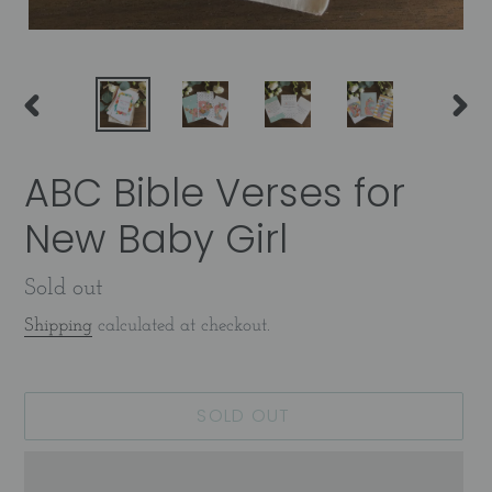
PREVIOUS
NEX
SLIDE
SLID
ABC Bible Verses for
New Baby Girl
Availability
Sold out
Shipping
calculated at checkout.
SOLD OUT