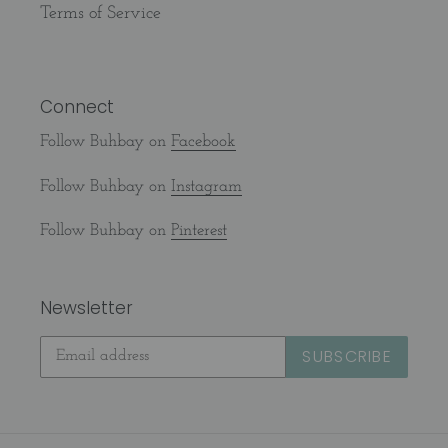
Terms of Service
Connect
Follow Buhbay on
Facebook
Follow Buhbay on
Instagram
Follow Buhbay on
Pinterest
Newsletter
SUBSCRIBE