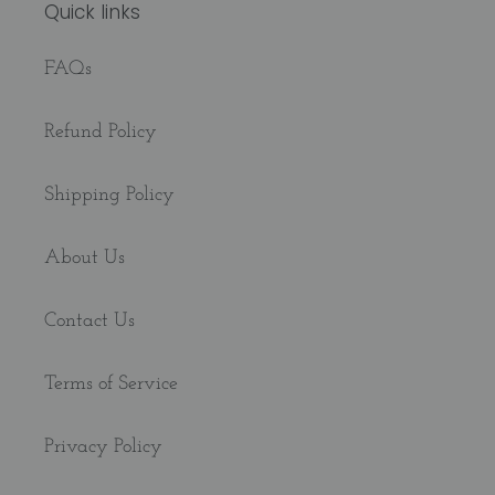
Quick links
FAQs
Refund Policy
Shipping Policy
About Us
Contact Us
Terms of Service
Privacy Policy