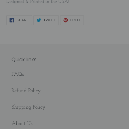
Designed & Printed in the USA!
SHARE
TWEET
PIN
SHARE
TWEET
PIN IT
ON
ON
ON
FACEBOOK
TWITTER
PINTEREST
Quick links
FAQs
Refund Policy
Shipping Policy
About Us