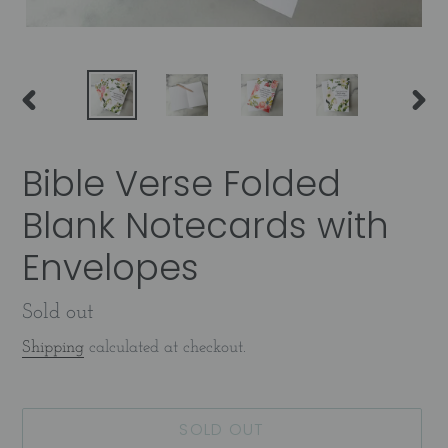
PREVIOUS
NEX
SLIDE
SLID
Bible Verse Folded
Blank Notecards with
Envelopes
Availability
Sold out
Shipping
calculated at checkout.
SOLD OUT