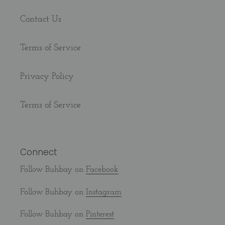
Contact Us
Terms of Service
Privacy Policy
Terms of Service
Connect
Follow Buhbay on
Facebook
Follow Buhbay on
Instagram
Follow Buhbay on
Pinterest