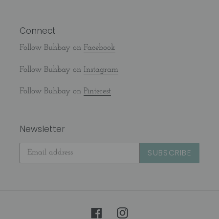
Connect
Follow Buhbay on
Facebook
Follow Buhbay on
Instagram
Follow Buhbay on
Pinterest
Newsletter
SUBSCRIBE
Facebook
Instagram