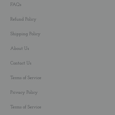
FAQs
Refund Policy
Shipping Policy
About Us
Contact Us
Terms of Service
Privacy Policy
Terms of Service