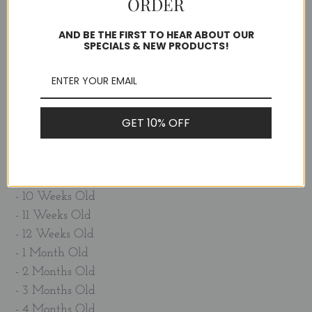
ORDER
- I learned to... walk!
- 1 Week Old
AND BE THE FIRST TO HEAR ABOUT OUR
SPECIALS & NEW PRODUCTS!
- 2 Weeks Old
- 3 Weeks Old
- 4 Weeks Old
- 5 Weeks Old
GET 10% OFF
- 6 Weeks Old
- 7 Weeks Old
- 8 Weeks Old
- 9 Weeks Old
- 10 Weeks Old
- 11 Weeks Old
- 12 Weeks Old
- 1 Month Old
- 2 Months Old
- 3 Months Old
- 4 Months Old