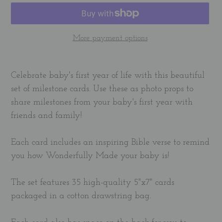
More payment options
Adding
product
Celebrate baby's first year of life with this beautiful
to
set of milestone cards. Use these as photo props to
your
share milestones from your baby's first year with
cart
friends and family!
Each card includes an inspiring Bible verse to remind
you how Wonderfully Made your baby is!
The set features 35 high-quality 5"x7" cards
packaged in a cotton drawstring bag.