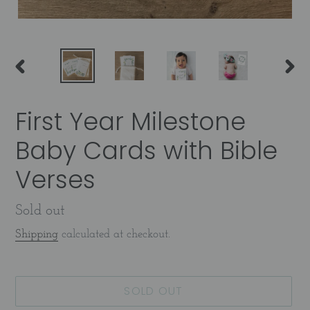
PREVIOUS
NEX
SLIDE
SLID
First Year Milestone
Baby Cards with Bible
Verses
Availability
Sold out
Shipping
calculated at checkout.
SOLD OUT