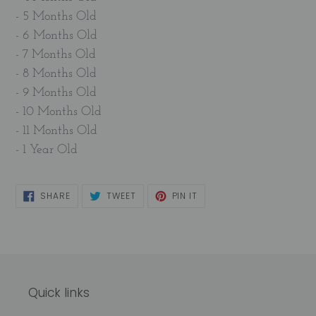
- 5 Months Old
- 6 Months Old
- 7 Months Old
- 8 Months Old
- 9 Months Old
- 10 Months Old
- 11 Months Old
- 1 Year Old
SHARE
TWEET
PIN
SHARE
TWEET
PIN IT
ON
ON
ON
FACEBOOK
TWITTER
PINTEREST
Quick links