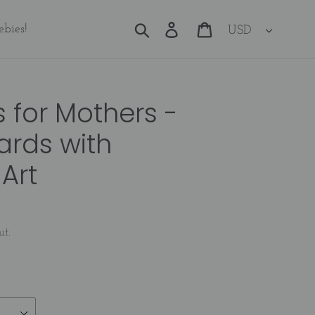
Currency
Search
Log in
Cart
ebies!
s for Mothers -
ards with
Art
ut.