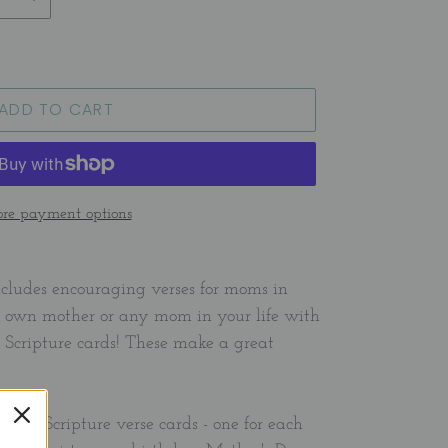
ADD TO CART
re payment options
includes encouraging verses for moms in
our own mother or any mom in your life with
d Scripture cards! These make a great
ality Scripture verse cards - one for each