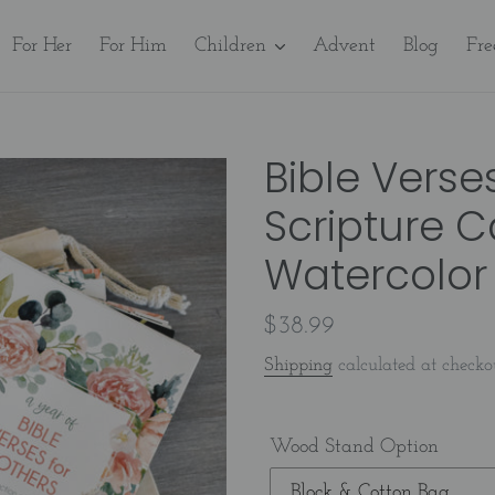
For Her
For Him
Children
Advent
Blog
Fre
Bible Verse
Scripture C
Watercolor 
Regular
$38.99
price
Shipping
calculated at checko
Wood Stand Option