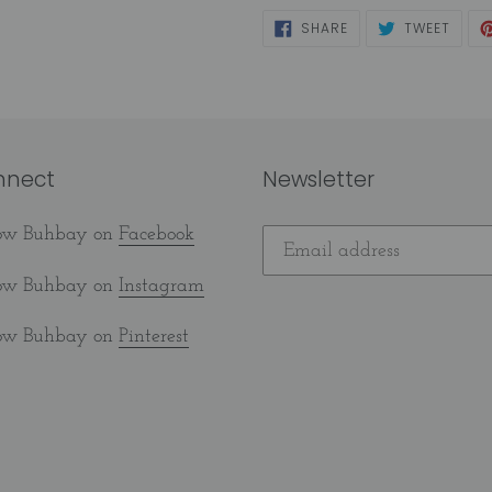
SHARE
TWEE
SHARE
TWEET
ON
ON
FACEBOOK
TWIT
nnect
Newsletter
low Buhbay on
Facebook
low Buhbay on
Instagram
low Buhbay on
Pinterest