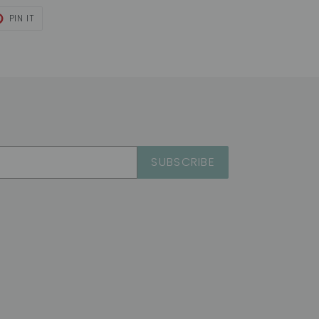
T
PIN
PIN IT
ON
TER
PINTEREST
SUBSCRIBE