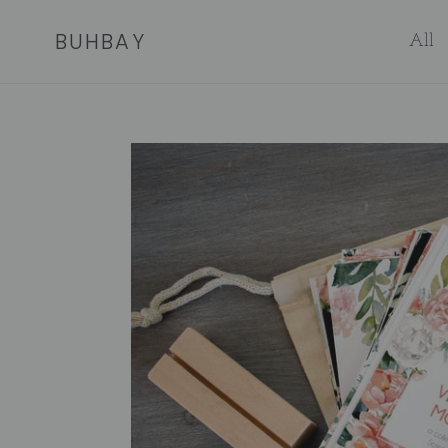
Skip
BUHBAY
to
All
content