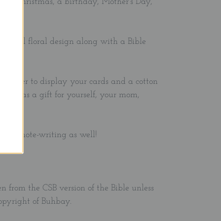
ft for Christmas, a birthday, Mother's Day,
autiful floral design along with a Bible
d holder to display your cards and a cotton
. Give as a gift for yourself, your mom,
end.
ng or note-writing as well!
en from the CSB version of the Bible unless
copyright of Buhbay.