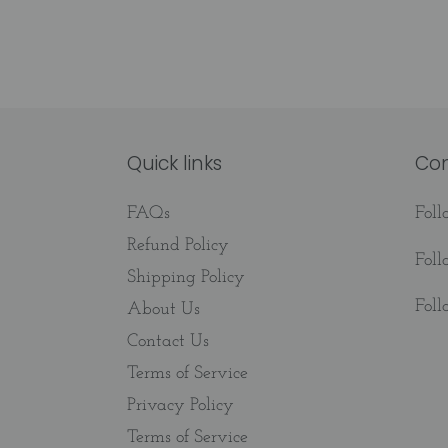
Quick links
Co
FAQs
Fol
Refund Policy
Fol
Shipping Policy
Fol
About Us
Contact Us
Terms of Service
Privacy Policy
Terms of Service