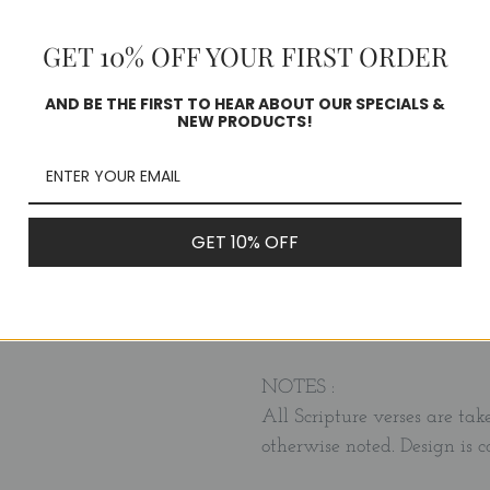
week of the year. Perfect gi
or any special occasion.
GET 10% OFF YOUR FIRST ORDER
Each 4x6 card features a be
AND BE THE FIRST TO HEAR ABOUT OUR SPECIALS &
NEW PRODUCTS!
memory verse.
The set also includes a woo
bag - perfect for gift giving
GET 10% OFF
sister, aunt, daughter or fri
Cards can be used for frami
NOTES :
All Scripture verses are tak
otherwise noted. Design is 