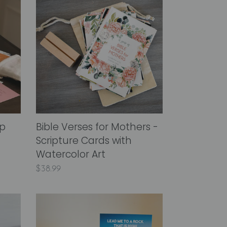
Verses
for
Mothers
-
Scripture
Cards
with
Watercolor
Art
ip
Bible Verses for Mothers -
Scripture Cards with
Watercolor Art
Regular
$38.99
price
A
Year