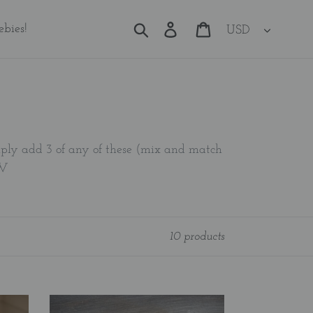
Currency
Search
Log in
Cart
ebies!
imply add 3 of any of these (mix and match
OW
10 products
Bible