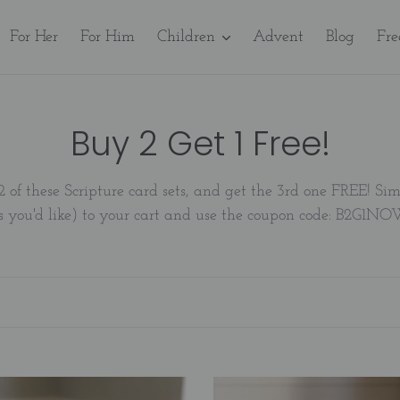
For Her
For Him
Children
Advent
Blog
Fre
C
Buy 2 Get 1 Free!
o
2 of these Scripture card sets, and get the 3rd one FREE! S
l
s you'd like) to your cart and use the coupon code: B2G1N
l
e
c
t
A