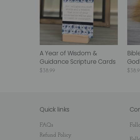
&
God's
Guidance
Creat
Scripture
for
Cards
Kids!
A Year of Wisdom &
Bibl
Guidance Scripture Cards
God'
Regular
$38.99
Regu
$38.9
price
price
Quick links
Co
FAQs
Fol
Refund Policy
Fol