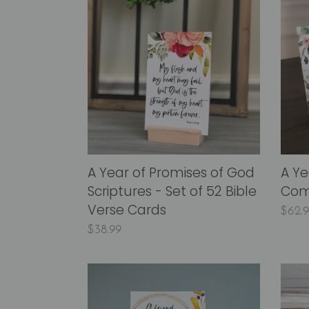
Year
Year
of
of
Promises
Peace
of
&
God
Comf
Scriptures
Scrip
-
Card
Set
of
A Year of Promises of God
A Ye
52
Scriptures - Set of 52 Bible
Comf
Bible
Verse Cards
Regu
$62.
Verse
Regular
$38.99
price
Cards
price
A
A
Year
Year