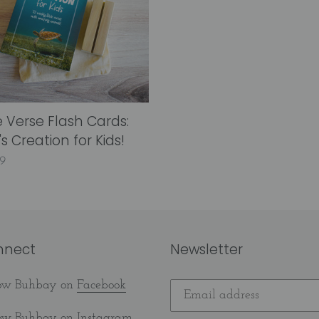
ion
e Verse Flash Cards:
s Creation for Kids!
lar
9
nnect
Newsletter
low Buhbay on
Facebook
low Buhbay on
Instagram