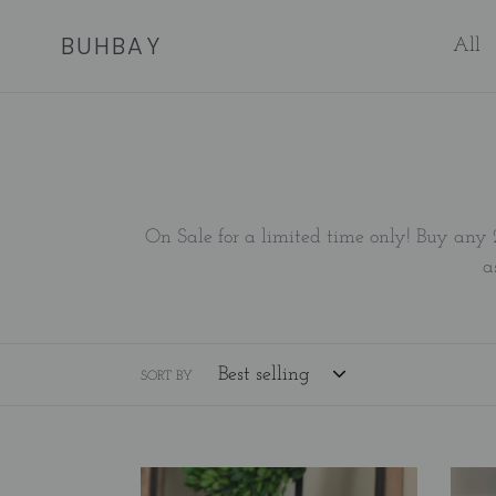
Skip
BUHBAY
to
All
content
On Sale for a limited time only! Buy any 
a
SORT BY
A
A