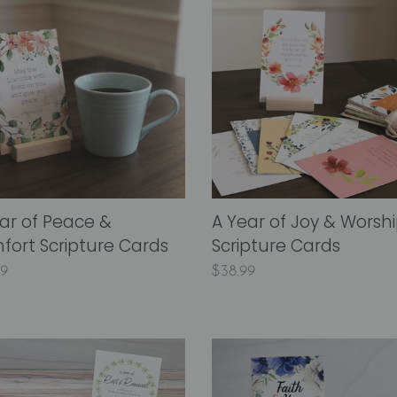
i
Year
of
o
Joy
n
&
ort
Worship
:
ture
Scripture
s
Cards
ar of Peace &
A Year of Joy & Worsh
ort Scripture Cards
Scripture Cards
lar
99
Regular
$38.99
price
A
Year