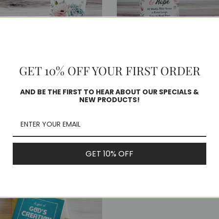
of
Faith
&
wal
Hope
Scripture
ture
Cards
GET 10% OFF YOUR FIRST ORDER
s
-
AND BE THE FIRST TO HEAR ABOUT OUR SPECIALS &
Easy
NEW PRODUCTS!
ar of Rest & Renewal -
A Year of Faith & Hop
to
pture Cards
Scripture Cards - Easy
Read
Read Print!
lar
9
Print!
Regular
$38.99
GET 10% OFF
price
: